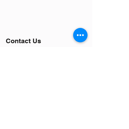
Contact Us
Interested in visiting us?
Interested in joining us?
Ever Accurate Limited
Lo G2, Street 8, Tan Do Industrial Park,
Duc Hoa Ha Village, Duc Hoa District,
Long An Province.
Lô G2, Đường số 8, Khu Công Nghiệp
Tân Đô, Xã Đức Hòa Hạ, Huyện Đức
Hòa, Tỉnh Long An, Viêt Nam