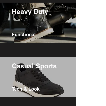
Heavy Duty
Functional
Casual Sports
Tech & Look