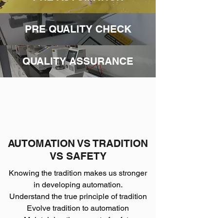
PRE QUALITY CHECK
QUALITY ASSURANCE
AUTOMATION VS TRADITION
VS SAFETY
Knowing the tradition makes us stronger
in developing automation.
Understand the true principle of tradition
Evolve tradition to automation