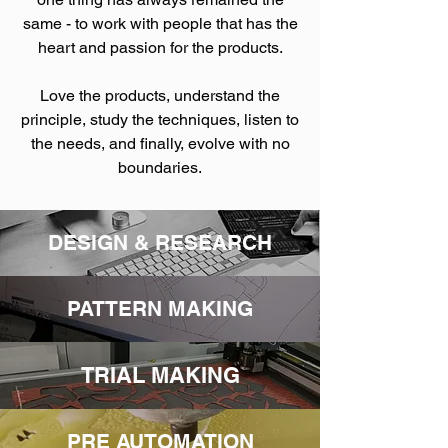
same - to work with people that has the
heart and passion for the products.
Love the products, understand the
principle, study the techniques, listen to
the needs, and finally, evolve with no
boundaries.
DESIGN & RESEARCH
PATTERN MAKING
TRIAL MAKING
PRE AUTOMATION