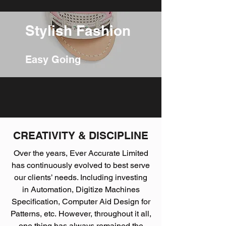
Stylish Fashion
Easy Going
CREATIVITY & DISCIPLINE
Over the years, Ever Accurate Limited
has continuously evolved to best serve
our clients’ needs. Including investing
in Automation, Digitize Machines
Specification, Computer Aid Design for
Patterns, etc. However, throughout it all,
one thing has always remained the