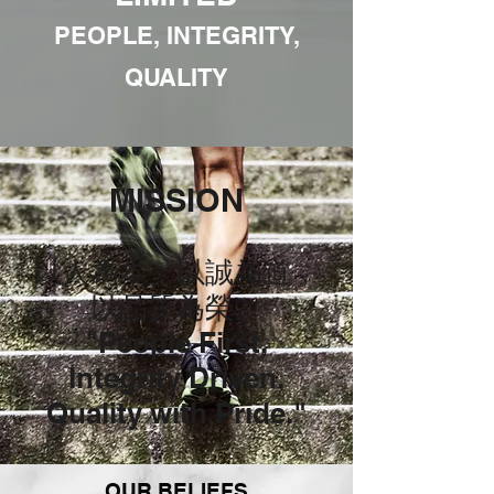
PEOPLE, INTEGRITY,
QUALITY
MISSION
以人為本，以誠為道，
以品質為榮。
"People First,
Integrity Driven,
Quality with Pride."
OUR BELIEFS