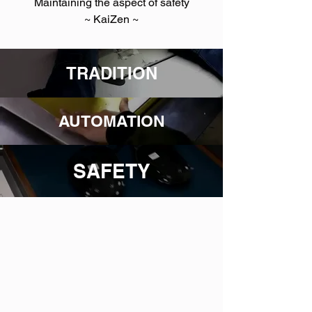
Maintaining the aspect of safety
~ KaiZen ~
TRADITION
AUTOMATION
SAFETY