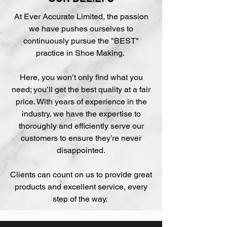
At Ever Accurate Limited, the passion
we have pushes ourselves to
continuously pursue the "BEST"
practice in Shoe Making.
Here, you won’t only find what you
need; you’ll get the best quality at a fair
price. With years of experience in the
industry, we have the expertise to
thoroughly and efficiently serve our
customers to ensure they’re never
disappointed.
Clients can count on us to provide great
products and excellent service, every
step of the way.