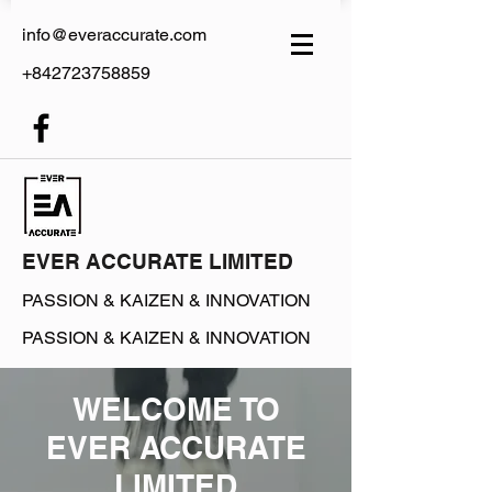
info@everaccurate.com
+842723758859
EVER ACCURATE LIMITED
PASSION &
KAIZEN & INNOVATION
PASSION &
KAIZEN & INNOVATION
WELCOME TO
EVER ACCURATE
LIMITED